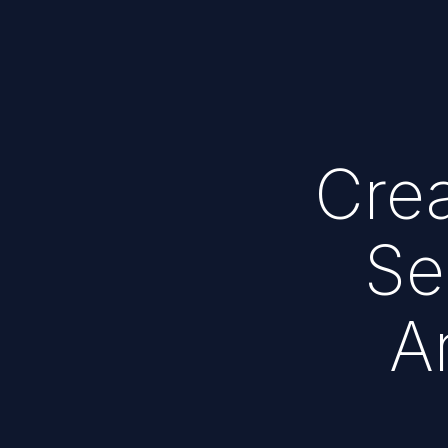
Crea
Se
A