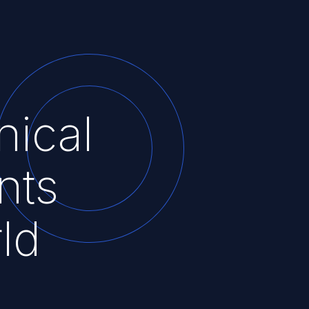
nical
nts
ld