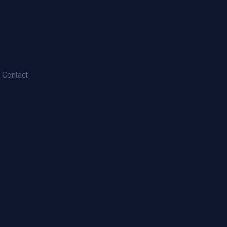
Contact