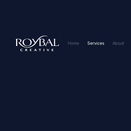
Home
Services
About