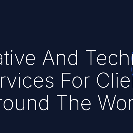
tive And Tech
rvices For Clie
round The Wor