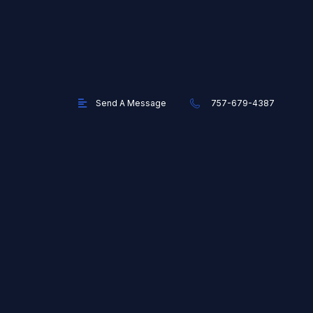
Send A Message
757-679-4387