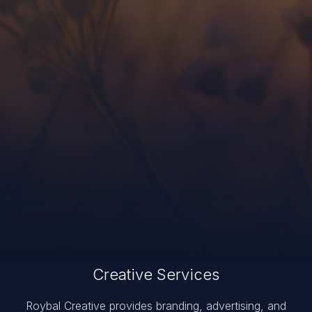
Creative Services
Roybal Creative provides branding, advertising, and