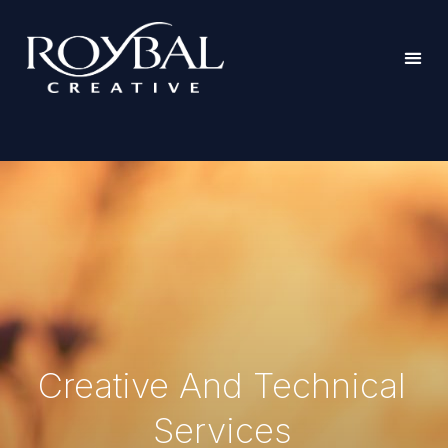
Creative And Technical
Services