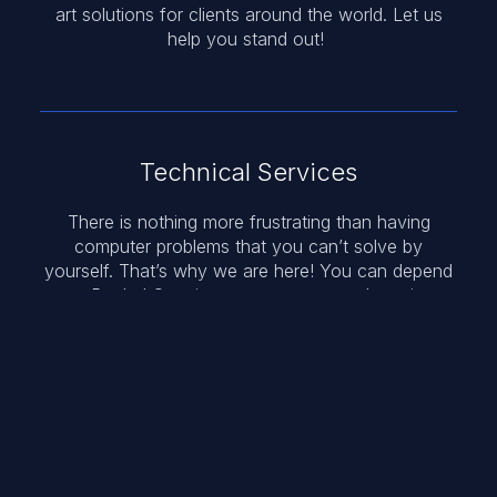
art solutions for clients around the world. Let us
help you stand out!
Technical Services
There is nothing more frustrating than having
computer problems that you can’t solve by
yourself. That’s why we are here! You can depend
on Roybal Creative to get you up and running
again.