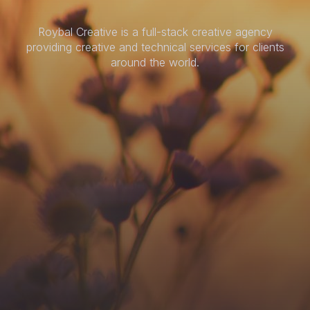
Roybal Creative is a full-stack creative agency
providing creative and technical services for clients
around the world.